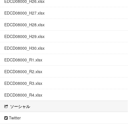
EDCD08000_H26.xlsx
EDCD08000_H27.xlsx
EDCD08000_H28.xlsx
EDCD08000_H29.xlsx
EDCD08000_H30.xlsx
EDCD08000_R1.xlsx
EDCD08000_R2.xlsx
EDCD08000_R3.xlsx
EDCD08000_R4.xlsx
ソーシャル
Twitter